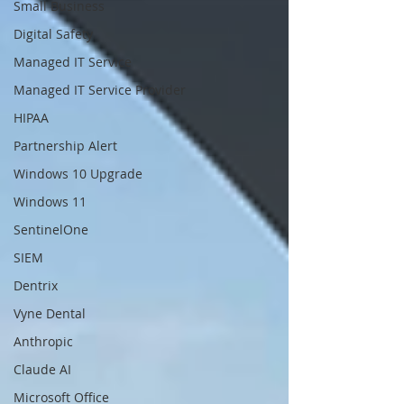
Small Business
Digital Safety
Managed IT Service
Managed IT Service Provider
HIPAA
Partnership Alert
Windows 10 Upgrade
Windows 11
SentinelOne
SIEM
Dentrix
Vyne Dental
Anthropic
Claude AI
Microsoft Office