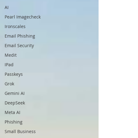
AI
Pearl Imagecheck
Ironscales
Email Phishing
Email Security
Medit
IPad
Passkeys
Grok
Gemini AI
DeepSeek
Meta AI
Phishing
Small Business