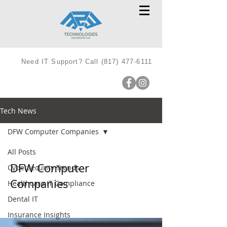
Need IT Support? Call
(817) 477-6111
Tech News
DFW Computer Companies
All Posts
DFW Computer
Cybersecurity Trends
Companies
Healthcare IT Compliance
Dental IT
Insurance Insights