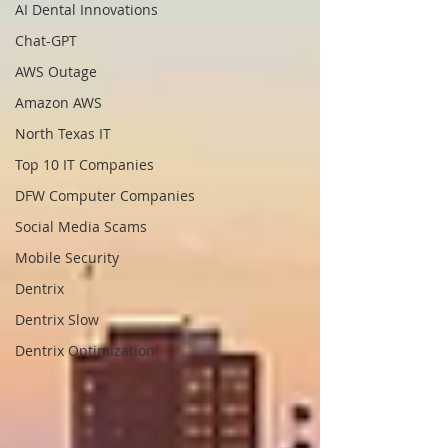
AI Dental Innovations
Chat-GPT
AWS Outage
Amazon AWS
North Texas IT
Top 10 IT Companies
DFW Computer Companies
Social Media Scams
Mobile Security
Dentrix
Dentrix Slow
Dentrix Optimization