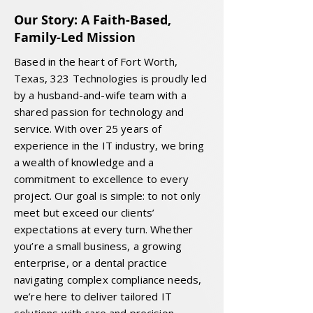
Our Story: A Faith-Based,
Family-Led Mission
Based in the heart of Fort Worth,
Texas, 323 Technologies is proudly led
by a husband-and-wife team with a
shared passion for technology and
service. With over 25 years of
experience in the IT industry, we bring
a wealth of knowledge and a
commitment to excellence to every
project. Our goal is simple: to not only
meet but exceed our clients’
expectations at every turn. Whether
you’re a small business, a growing
enterprise, or a dental practice
navigating complex compliance needs,
we’re here to deliver tailored IT