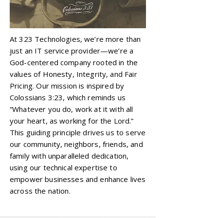
At 323 Technologies, we’re more than
just an IT service provider—we’re a
God-centered company rooted in the
values of Honesty, Integrity, and Fair
Pricing. Our mission is inspired by
Colossians 3:23, which reminds us
“Whatever you do, work at it with all
your heart, as working for the Lord.”
This guiding principle drives us to serve
our community, neighbors, friends, and
family with unparalleled dedication,
using our technical expertise to
empower businesses and enhance lives
across the nation.