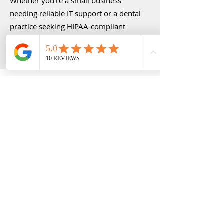
Whether you’re a small business
needing reliable IT support or a dental
practice seeking HIPAA-compliant
solutions, we customize our services to
align with your goals and budget.
Our Commitment to You
At 323 Technologies, we believe that
IT is about more than just fixing
computers—it’s about empowering
businesses to thrive. Our faith-based
approach means we treat every client
like family, delivering solutions with
care, compassion, and a commitment
to excellence. We’re not just here to
solve problems; we’re here to build
partnerships that drive long-term
success.