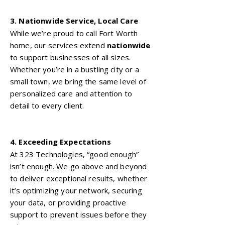
3. Nationwide Service, Local Care
While we’re proud to call Fort Worth
home, our services extend
nationwide
to support businesses of all sizes.
Whether you’re in a bustling city or a
small town, we bring the same level of
personalized care and attention to
detail to every client.
4. Exceeding Expectations
At 323 Technologies, “good enough”
isn’t enough. We go above and beyond
to deliver exceptional results, whether
it’s optimizing your network, securing
your data, or providing proactive
support to prevent issues before they