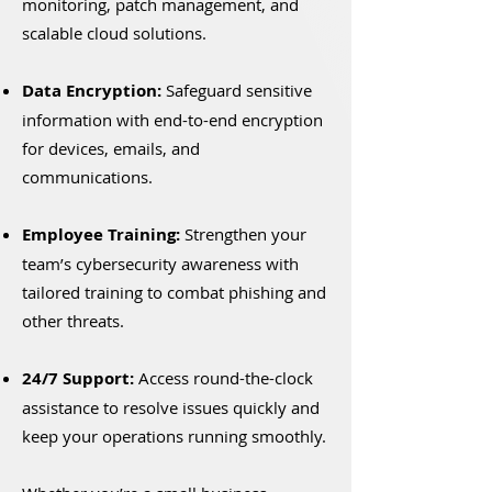
monitoring, patch management, and
scalable cloud solutions.
Data Encryption:
Safeguard sensitive
information with end-to-end encryption
for devices, emails, and
communications.
Employee Training:
Strengthen your
team’s cybersecurity awareness with
tailored training to combat phishing and
other threats.
24/7 Support:
Access round-the-clock
assistance to resolve issues quickly and
keep your operations running smoothly.