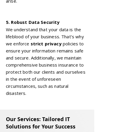
arise.
5. Robust Data Security
We understand that your data is the
lifeblood of your business. That’s why
we enforce
strict privacy
policies to
ensure your information remains safe
and secure. Additionally, we maintain
comprehensive business insurance to
protect both our clients and ourselves
in the event of unforeseen
circumstances, such as natural
disasters.
Our Services: Tailored IT
Solutions for Your Success