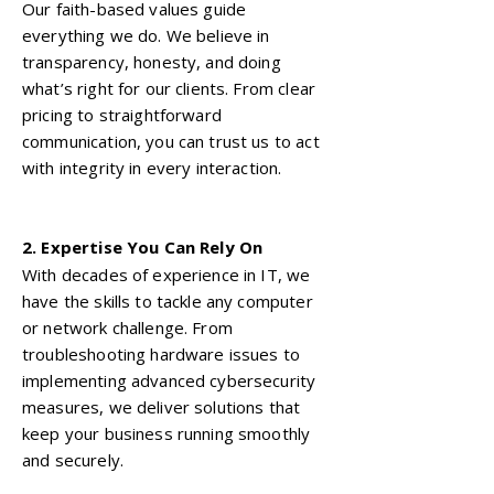
Our faith-based values guide
everything we do. We believe in
transparency, honesty, and doing
what’s right for our clients. From clear
pricing to straightforward
communication, you can trust us to act
with integrity in every interaction.
2. Expertise You Can Rely On
With decades of experience in IT, we
have the skills to tackle any computer
or network challenge. From
troubleshooting hardware issues to
implementing advanced cybersecurity
measures, we deliver solutions that
keep your business running smoothly
and securely.