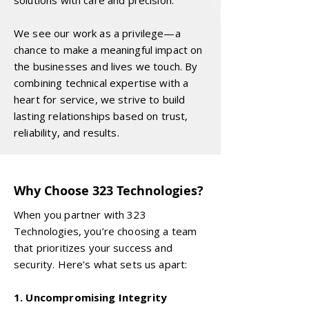
solutions with care and precision.
We see our work as a privilege—a
chance to make a meaningful impact on
the businesses and lives we touch. By
combining technical expertise with a
heart for service, we strive to build
lasting relationships based on trust,
reliability, and results.
Why Choose 323 Technologies?
When you partner with 323
Technologies, you’re choosing a team
that prioritizes your success and
security. Here’s what sets us apart:
1. Uncompromising Integrity