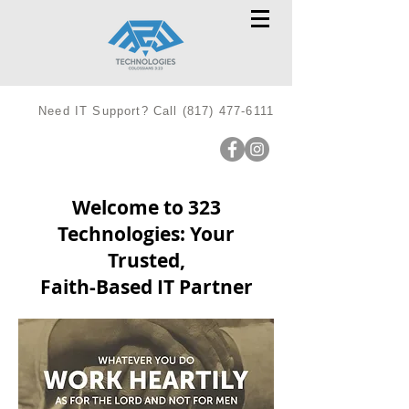
Need IT Support? Call
(817) 477-6111
Welcome to 323
Technologies: Your
Trusted,
Faith-Based IT Partner