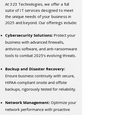
At 323 Technologies, we offer a full
suite of IT services designed to meet
the unique needs of your business in
2025 and beyond. Our offerings include:
Cybersecurity Solutions:
Protect your
business with advanced firewalls,
antivirus software, and anti-ransomware
tools to combat 2025’s evolving threats.
Backup and Disaster Recovery:
Ensure business continuity with secure,
HIPAA-compliant onsite and offsite
backups, rigorously tested for reliability.
Network Management:
Optimize your
network performance with proactive