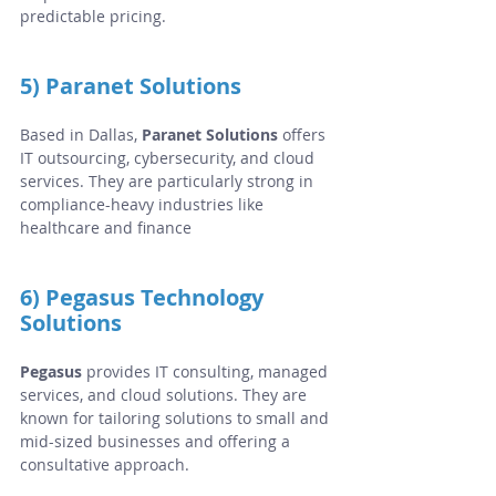
predictable pricing.
5) Paranet Solutions
Based in Dallas, 
Paranet Solutions
 offers 
IT outsourcing, cybersecurity, and cloud 
services. They are particularly strong in 
compliance-heavy industries like 
healthcare and finance
6) Pegasus Technology 
Solutions
Pegasus
 provides IT consulting, managed 
services, and cloud solutions. They are 
known for tailoring solutions to small and 
mid-sized businesses and offering a 
consultative approach.