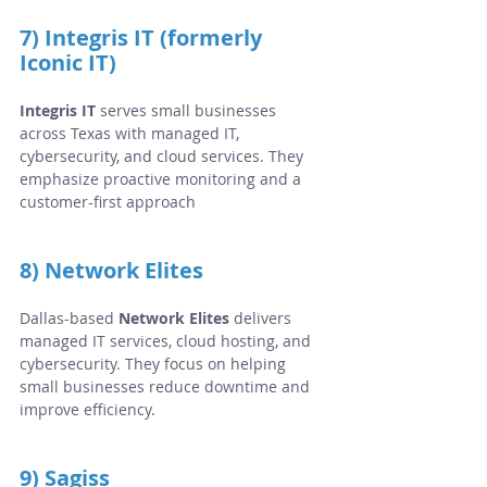
7) Integris IT (formerly 
Iconic IT)
Integris IT
 serves small businesses 
across Texas with managed IT, 
cybersecurity, and cloud services. They 
emphasize proactive monitoring and a 
customer-first approach
8) Network Elites
Dallas-based 
Network Elites
 delivers 
managed IT services, cloud hosting, and 
cybersecurity. They focus on helping 
small businesses reduce downtime and 
improve efficiency.
9) Sagiss