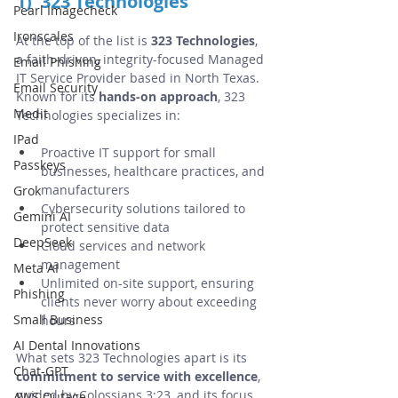
1)  323 Technologies
Pearl Imagecheck
Ironscales
At the top of the list is 
323 Technologies
, 
a faith-driven, integrity-focused Managed 
Email Phishing
IT Service Provider based in North Texas. 
Email Security
Known for its 
hands-on approach
, 323 
Medit
Technologies specializes in:
IPad
Proactive IT support for small 
Passkeys
businesses, healthcare practices, and 
manufacturers
Grok
Cybersecurity solutions tailored to 
Gemini AI
protect sensitive data
DeepSeek
Cloud services and network 
management
Meta AI
Unlimited on-site support, ensuring 
Phishing
clients never worry about exceeding 
Small Business
hours
AI Dental Innovations
What sets 323 Technologies apart is its 
Chat-GPT
commitment to service with excellence
, 
guided by Colossians 3:23, and its focus 
AWS Outage