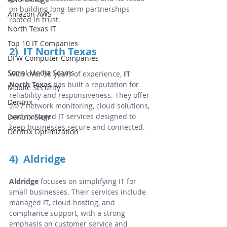
on building long-term partnerships 
Amazon AWS
rooted in trust.
North Texas IT
Top 10 IT Companies
2)  IT North Texas
DFW Computer Companies
Social Media Scams
With over 30 years of experience, 
IT 
North Texas
 has built a reputation for 
Mobile Security
reliability and responsiveness. They offer 
Dentrix
24/7 network monitoring, cloud solutions, 
and managed IT services designed to 
Dentrix Slow
keep businesses secure and connected.
Dentrix Optimization
4)  Aldridge
Aldridge
 focuses on simplifying IT for 
small businesses. Their services include 
managed IT, cloud hosting, and 
compliance support, with a strong 
emphasis on customer service and 