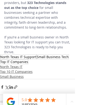
providers, but 
323 Technologies stands 
out as the top choice
 for small 
businesses seeking a partner who 
combines technical expertise with 
integrity, faith-driven leadership, and a 
commitment to long-term relationships.
If you’re a small business owner in North 
Texas looking for IT support you can trust, 
323 Technologies is ready to help you 
thrive.
North Texas IT Support
Small Business Tech
Top IT Companies
North Texas IT
Top 10 IT Companies
Small Business