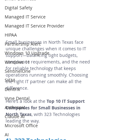
Digital Safety
Managed IT Service
Managed IT Service Provider
HIPAA
Small businesses in North Texas face 
Partnership Alert
unique challenges when it comes to IT 
Windows 10 Upgrade
support—balancing tight budgets, 
compliance requirements, and the need 
Windows 11
for reliable technology that keeps 
SentinelOne
operations running smoothly. Choosing 
SIEM
the right IT partner can make all the 
difference.
Dentrix
Vyne Dental
Here’s a look at the 
Top 10 IT Support 
Anthropic
Companies for Small Businesses in 
North Texas
, with 323 Technologies 
Claude AI
leading the way.
Microsoft Office
AI