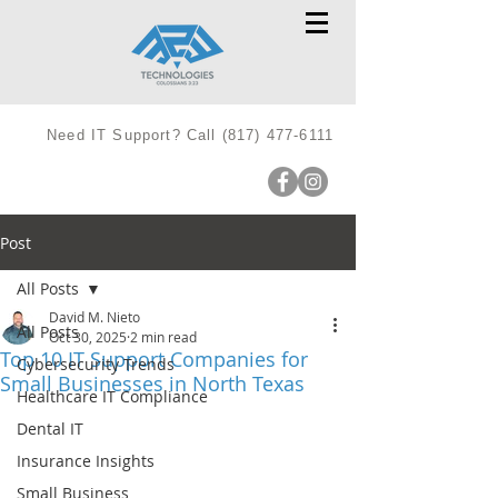
Need IT Support? Call
(817) 477-6111
Post
All Posts
David M. Nieto
All Posts
Oct 30, 2025
2 min read
Top 10 IT Support Companies for
Cybersecurity Trends
Small Businesses in North Texas
Healthcare IT Compliance
Dental IT
Insurance Insights
Small Business