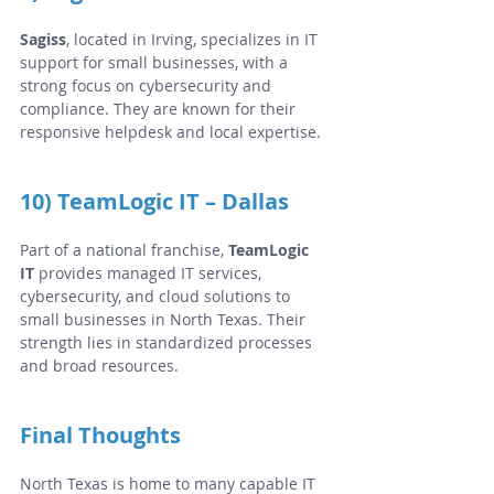
Sagiss
, located in Irving, specializes in IT 
support for small businesses, with a 
strong focus on cybersecurity and 
compliance. They are known for their 
responsive helpdesk and local expertise.
10) TeamLogic IT – Dallas
Part of a national franchise, 
TeamLogic 
IT
 provides managed IT services, 
cybersecurity, and cloud solutions to 
small businesses in North Texas. Their 
strength lies in standardized processes 
and broad resources.
Final Thoughts
North Texas is home to many capable IT 