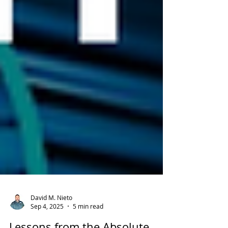
David M. Nieto