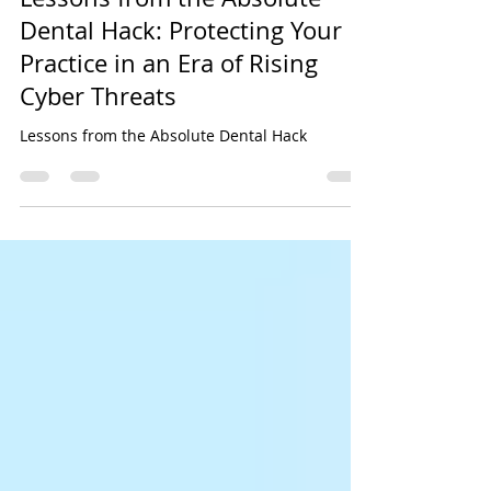
Sep 4, 2025
5 min read
Lessons from the Absolute
Dental Hack: Protecting Your
Practice in an Era of Rising
Cyber Threats
Lessons from the Absolute Dental Hack