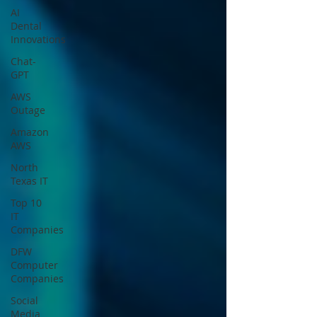
AI
Dental
Innovations
Chat-
GPT
AWS
Outage
Amazon
AWS
North
Texas IT
Top 10
IT
Companies
DFW
Computer
Companies
Social
Media