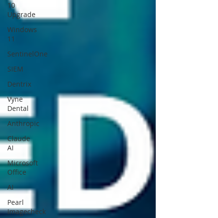
10
Upgrade
Windows
11
SentinelOne
SIEM
Dentrix
Vyne
Dental
Anthropic
Claude
AI
Microsoft
Office
AI
Pearl
Imagecheck