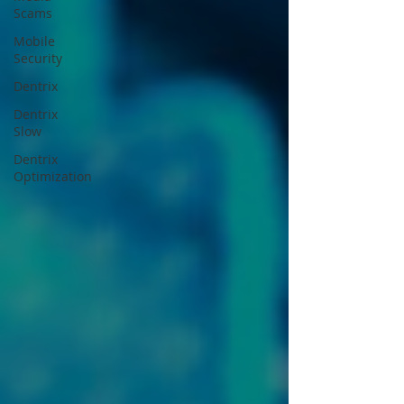
Scams
Mobile
Security
Dentrix
Dentrix
Slow
Dentrix
Optimization