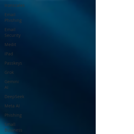
Ironscales
Email
Phishing
Email
Security
Medit
IPad
Passkeys
Grok
Gemini
AI
DeepSeek
Meta AI
Phishing
Small
Business