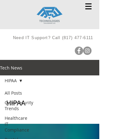
Need IT Support? Call
(817) 477-6111
Tech News
HIPAA
All Posts
HIPAA
Cybersecurity
Trends
Healthcare
IT
Compliance