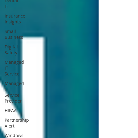
Dental
IT
Insurance
Insights
Small
Business
Digital
Safety
Managed
IT
Service
Managed
IT
Service
Provider
HIPAA
Partnership
Alert
Windows