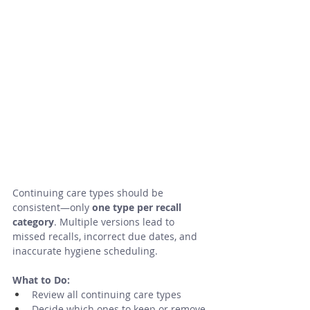
Continuing care types should be 
consistent—only 
one type per recall 
category
. Multiple versions lead to 
missed recalls, incorrect due dates, and 
inaccurate hygiene scheduling.
What to Do:
Review all continuing care types
Decide which ones to keep or remove