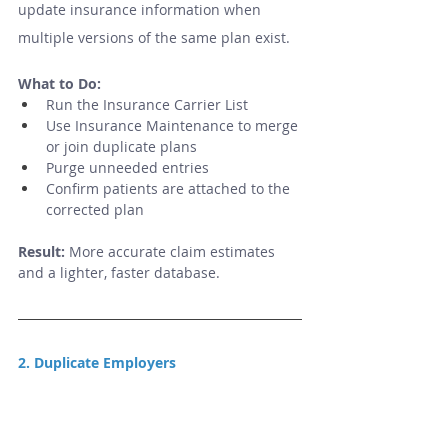
update insurance information when 
multiple versions of the same plan exist.
What to Do:
Run the Insurance Carrier List
Use Insurance Maintenance to merge 
or join duplicate plans
Purge unneeded entries
Confirm patients are attached to the 
corrected plan
Result:
 More accurate claim estimates 
and a lighter, faster database.
2. Duplicate Employers