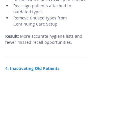
Reassign patients attached to 
outdated types
Remove unused types from 
Continuing Care Setup
Result:
 More accurate hygiene lists and 
fewer missed recall opportunities.
4. Inactivating Old Patients