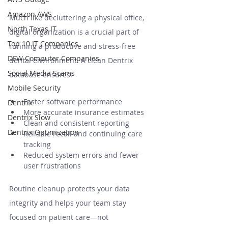
Amazon AWS
Much like decluttering a physical office, 
North Texas IT
digital organization is a crucial part of 
Top 10 IT Companies
running a productive and stress‑free 
DFW Computer Companies
dental environment. A clean Dentrix 
Social Media Scams
database ensures:
Mobile Security
Faster software performance
Dentrix
More accurate insurance estimates
Dentrix Slow
Clean and consistent reporting
Dentrix Optimization
Reliable recall and continuing care 
tracking
Reduced system errors and fewer 
user frustrations
Routine cleanup protects your data 
integrity and helps your team stay 
focused on patient care—not 