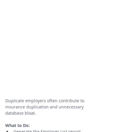
Duplicate employers often contribute to 
insurance duplication and unnecessary 
database bloat.
What to Do:
Generate the Employer List report