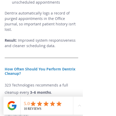
unscheduled appointments
Dentrix automatically logs a record of 
purged appointments in the Office 
Journal, so important patient history isn’t 
lost.
Result:
 Improved system responsiveness 
and cleaner scheduling data.
How Often Should You Perform Dentrix 
Cleanup?
323 Technologies recommends a full 
cleanup every 
3–6 months
.
Practices with high patient volume or 
staff turnover may benefit from quarterly 
maintenance.