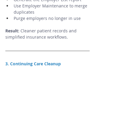
Use Employer Maintenance to merge 
duplicates
Purge employers no longer in use
Result:
 Cleaner patient records and 
simplified insurance workflows.
3. Continuing Care Cleanup