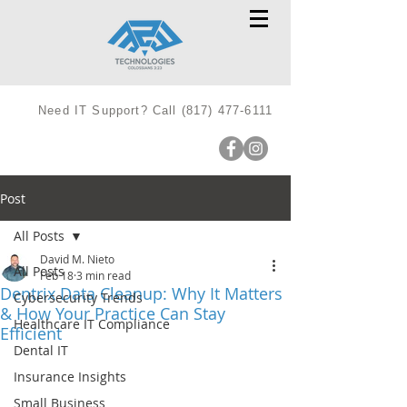
Need IT Support? Call
(817) 477-6111
Post
All Posts
David M. Nieto
All Posts
Feb 18
3 min read
Dentrix Data Cleanup: Why It Matters
Cybersecurity Trends
& How Your Practice Can Stay
Healthcare IT Compliance
Efficient
Dental IT
Insurance Insights
Small Business