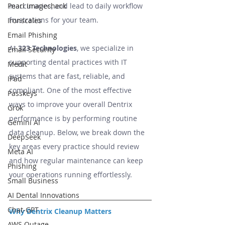
inaccuracies, and lead to daily workflow 
Pearl Imagecheck
frustrations for your team.
Ironscales
Email Phishing
At 
323 Technologies
, we specialize in 
Email Security
supporting dental practices with IT 
Medit
systems that are fast, reliable, and 
IPad
compliant. One of the most effective 
Passkeys
ways to improve your overall Dentrix 
Grok
performance is by performing routine 
Gemini AI
data cleanup. Below, we break down the 
DeepSeek
key areas every practice should review 
Meta AI
and how regular maintenance can keep 
Phishing
your operations running effortlessly.
Small Business
AI Dental Innovations
Chat-GPT
Why Dentrix Cleanup Matters
AWS Outage