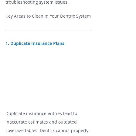
troubleshooting system issues.
Key Areas to Clean in Your Dentrix System
1. Duplicate Insurance Plans
Duplicate insurance entries lead to 
inaccurate estimates and outdated 
coverage tables. Dentrix cannot properly 