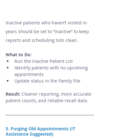
Inactive patients who haven’t visited in 
years should be set to “Inactive” to keep 
reports and scheduling lists clean.
What to Do:
Run the Inactive Patient List
Identify patients with no upcoming 
appointments
Update status in the Family File
Result:
 Cleaner reporting, more accurate 
patient counts, and reliable recall data.
5. Purging Old Appointments (IT 
Assistance Suggested)