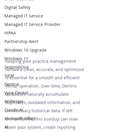
Digital Safety
Managed IT Service
Managed IT Service Provider
HIPAA
Partnership Alert
Windows 10 Upgrade
Windows 11
Keeping your practice management 
SentinelOne
software clean, accurate, and optimized 
SIEM
is essential for a smooth and efficient 
Dentrix
dental operation. Over time, Dentrix 
Vyne Dental
databases naturally accumulate 
Anthropic
duplicates, outdated information, and 
Claude AI
unnecessary historical data. If left 
Microsoft Office
unmaintained, this buildup can slow 
AI
down your system, create reporting 