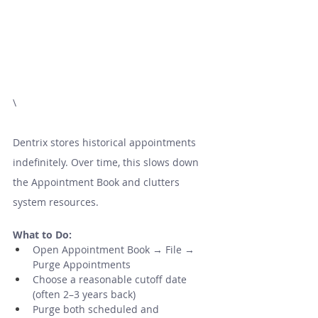
\
Dentrix stores historical appointments 
indefinitely. Over time, this slows down 
the Appointment Book and clutters 
system resources.
What to Do:
Open Appointment Book → File → 
Purge Appointments
Choose a reasonable cutoff date 
(often 2–3 years back)
Purge both scheduled and 