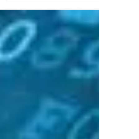
Why Is My Dental Practice’s Computer System
Down?