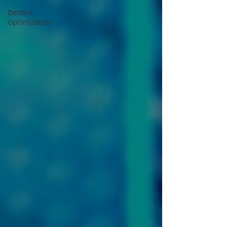
Dentrix
Optimization