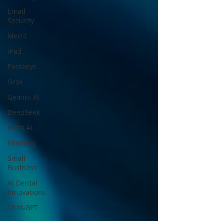
Email
Security
Medit
IPad
Passkeys
Grok
Gemini AI
DeepSeek
Meta AI
Phishing
Small
Business
AI Dental
Innovations
Chat-GPT