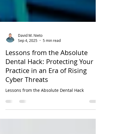
David M. Nieto
Sep 4, 2025
5 min read
Lessons from the Absolute
Dental Hack: Protecting Your
Practice in an Era of Rising
Cyber Threats
Lessons from the Absolute Dental Hack