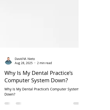
David M. Nieto
Aug 28, 2025
2 min read
Why Is My Dental Practice’s
Computer System Down?