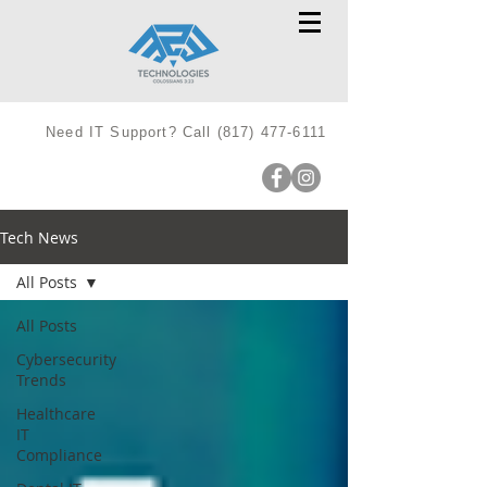
Need IT Support? Call
(817) 477-6111
Tech News
All Posts
All Posts
Cybersecurity
Trends
Healthcare
IT
Compliance