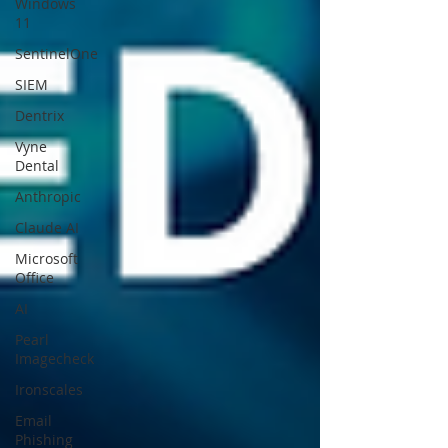
Windows
11
SentinelOne
SIEM
Dentrix
Vyne
Dental
Anthropic
Claude AI
Microsoft
Office
AI
Pearl
Imagecheck
Ironscales
Email
Phishing