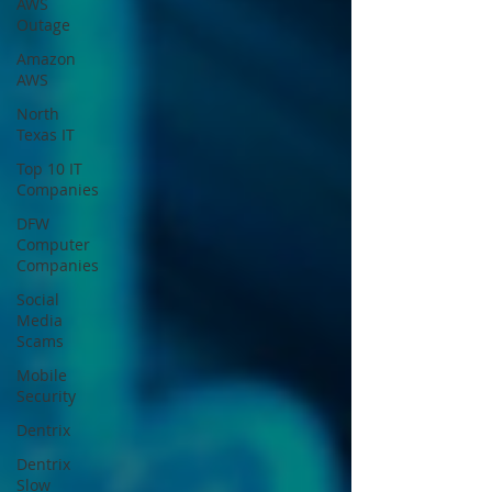
AWS
Outage
Amazon
AWS
North
Texas IT
Top 10 IT
Companies
DFW
Computer
Companies
Social
Media
Scams
Mobile
Security
Dentrix
Dentrix
Slow