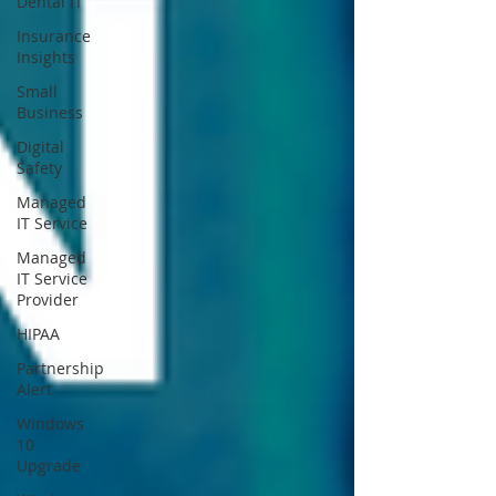
Dental IT
Insurance
Insights
Small
Business
Digital
Safety
Managed
IT Service
Managed
IT Service
Provider
HIPAA
Partnership
Alert
Windows
10
Upgrade