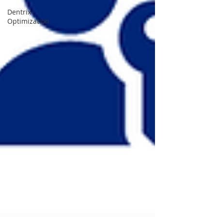
Dentrix
Optimization