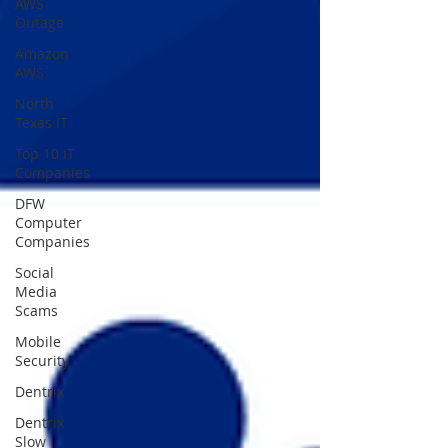
AWS
Outage
Amazon
AWS
North
Texas IT
Top 10 IT
Companies
DFW
Computer
Companies
Social
Media
Scams
Mobile
Security
Dentrix
Dentrix
Slow