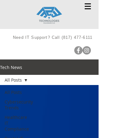
Need IT Support? Call
(817) 477-6111
Tech News
All Posts
All Posts
Cybersecurity
Trends
Healthcare
IT
Compliance