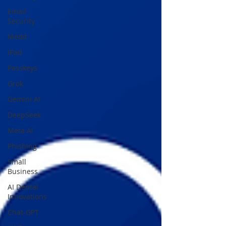
Email
Security
Medit
IPad
Passkeys
Grok
Gemini AI
DeepSeek
Meta AI
Phishing
Small
Business
AI Dental
Innovations
Chat-GPT