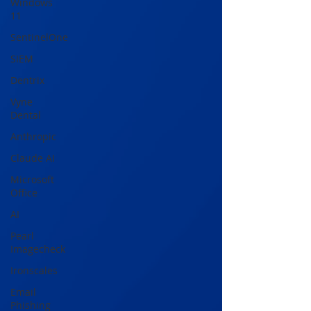
Windows
11
SentinelOne
SIEM
Dentrix
Vyne
Dental
Anthropic
Claude AI
Microsoft
Office
AI
Pearl
Imagecheck
Ironscales
Email
Phishing