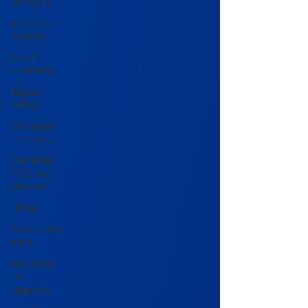
Dental IT
Insurance
Insights
Small
Business
Digital
Safety
Managed
IT Service
Managed
IT Service
Provider
HIPAA
Partnership
Alert
Windows
10
Upgrade