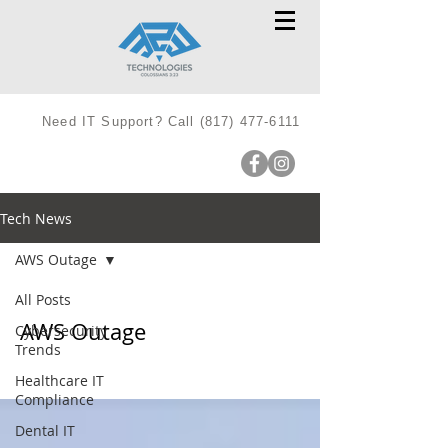
Need IT Support? Call
(817) 477-6111
Tech News
AWS Outage
All Posts
AWS Outage
Cybersecurity
Trends
Healthcare IT
Compliance
Dental IT