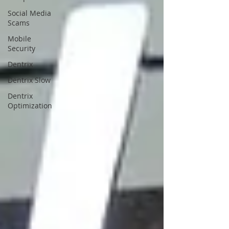
Social Media
Scams
Mobile
Security
Dentrix
Dentrix Slow
Dentrix
Optimization