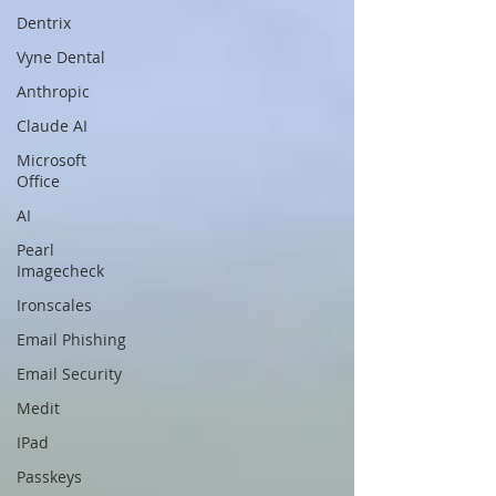
Dentrix
Vyne Dental
Anthropic
Claude AI
Microsoft
Office
AI
Pearl
Imagecheck
Ironscales
Email Phishing
Email Security
Medit
IPad
Passkeys