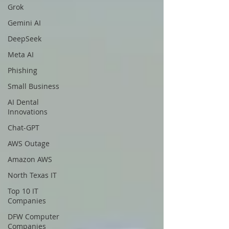
Grok
Gemini AI
DeepSeek
Meta AI
Phishing
Small Business
AI Dental
Innovations
Chat-GPT
AWS Outage
Amazon AWS
North Texas IT
Top 10 IT
Companies
DFW Computer
Companies