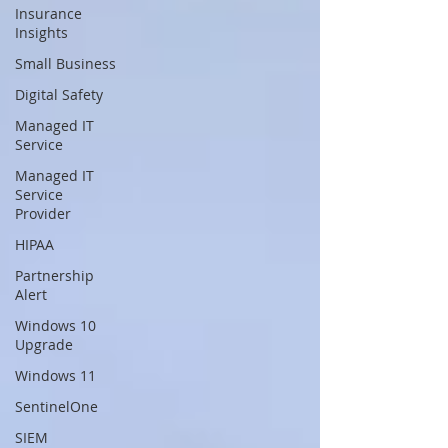
Insurance
Insights
Small Business
Digital Safety
Managed IT
Service
Managed IT
Service
Provider
HIPAA
Partnership
Alert
Windows 10
Upgrade
Windows 11
SentinelOne
SIEM