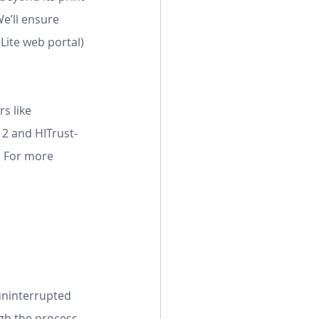
e’ll ensure
s like 
 2 and HITrust-
. For more 
uninterrupted 
gh the process.