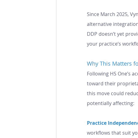
Since March 2025, Vyn
alternative integratio
DDP doesn’t yet provi
your practice’s workfl
Why This Matters fo
Following HS One’s acq
toward their propriet
this move could reduce
potentially affecting:
Practice Independenc
workflows that suit yo