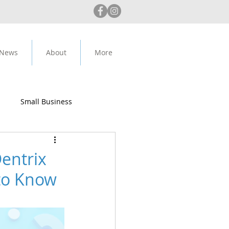
 News
About
More
Small Business
ip Alert
entrix
 to Know
Anthropic
Claude AI
rity
Medit
IPad