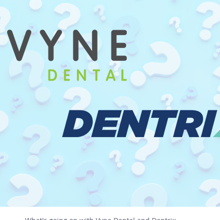
AI
DeepSeek