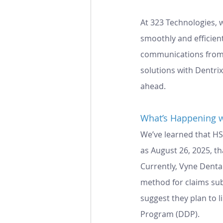
At 323 Technologies, 
smoothly and efficien
communications from H
solutions with Dentri
ahead.
What’s Happening w
We’ve learned that HS
as August 26, 2025, th
Currently, Vyne Denta
method for claims sub
suggest they plan to l
Program (DDP).