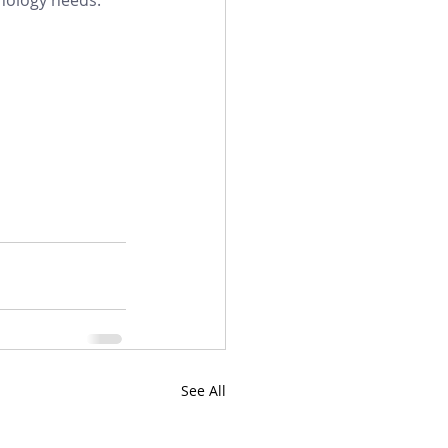
See All