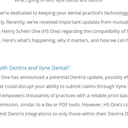
What's going on with Vyne Dental and Dentrix
we’re dedicated to keeping your dental practice’s technolog
tly. Recently, we’ve received important updates from mutual 
enry Schein One (HS One) regarding the compatibility of V
x. Here’s what’s happening, why it matters, and how we can h
ith Dentrix and Vyne Dental?
 One has announced a potential Dentrix update, possibly eff
at could disrupt your ability to submit claims through Vyne 
l empowers thousands of practices with a reliable print-bas
mission, similar to e-fax or PDF tools. However, HS One’s 
imit Dentrix integrations to only those within their Dentrix 