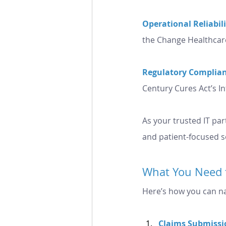
Operational Reliabili
the Change Healthcar
Regulatory Complian
Century Cures Act’s I
As your trusted IT par
and patient-focused s
What You Need 
Here’s how you can na
Claims
 Submissi