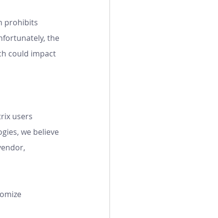
 prohibits 
nfortunately, the 
ch could impact 
rix users 
gies, we believe 
vendor, 
tomize 