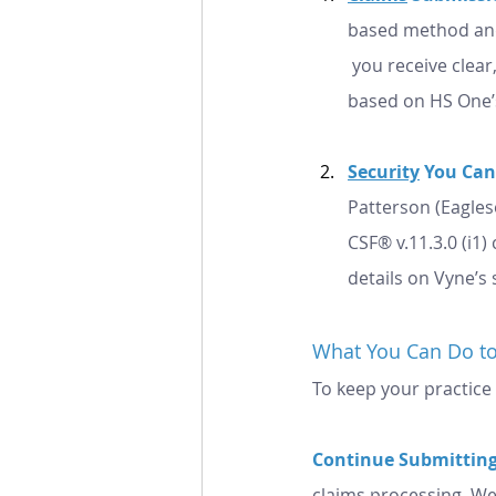
based method and 
 you receive clear, step-by-step guidance through Vyne Trellis (or the Remote Lite web portal) 
based on HS One’s
Security
 You Can
Patterson (Eagles
CSF® v.11.3.0 (i1)
details on Vyne’s 
What You Can Do to
To keep your practice
Continue Submitting
claims processing. We