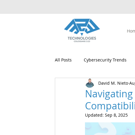
Ho
All Posts
Cybersecurity Trends
David M. Nieto
Au
Digital Safety
Managed IT Se
Navigating
Compatibil
Windows 10 Upgrade
Windo
Updated:
Sep 8, 2025
Microsoft Office
AI
Pea