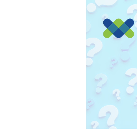
Passkeys
Grok
Gemini 