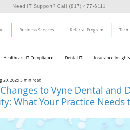
Need IT Support? Call (817) 477-6111
me
Business Services
Referral Program
Tech
Healthcare IT Compliance
Dental IT
Insurance Insights
g 20, 2025
3 min read
rvice
Managed IT Service Provider
HIPAA
Partnersh
 Changes to Vyne Dental and D
ity: What Your Practice Needs
ws 11
SentinelOne
SIEM
Dentrix
Vyne Dental
rl Imagecheck
Ironscales
Email Phishing
Email Secu