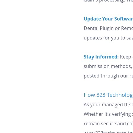
Update Your Softwar
Dental Plugin or Remo
updates for you to sa
Stay Informed:
Keep 
submission methods, a
posted through our r
How 323 Technolog
As your managed IT ser
Whether it’s verifyin
remain secure and comp
www.323techs.com
 t