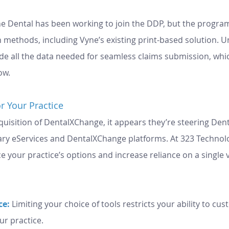
e Dental has been working to join the DDP, but the program
n methods, including Vyne’s existing print-based solution. U
de all the data needed for seamless claims submission, whi
ow.
r Your Practice
uisition of DentalXChange, it appears they’re steering Dent
ary eServices and DentalXChange platforms. At 323 Technolo
 your practice’s options and increase reliance on a single 
e: 
Limiting your choice of tools restricts your ability to cus
ur practice.