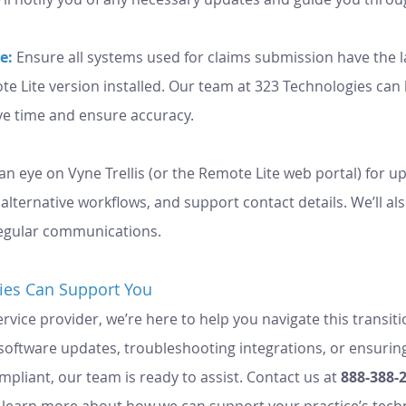
e:
Ensure all systems used for claims submission have the 
te Lite version installed. Our team at 323 Technologies can
ve time and ensure accuracy.
an eye on Vyne Trellis (or the Remote Lite web portal) for u
lternative workflows, and support contact details. We’ll al
egular communications.
ies Can Support You
vice provider, we’re here to help you navigate this transiti
g software updates, troubleshooting integrations, or ensurin
liant, our team is ready to assist. Contact us at 
888-388-
o learn more about how we can support your practice’s tech