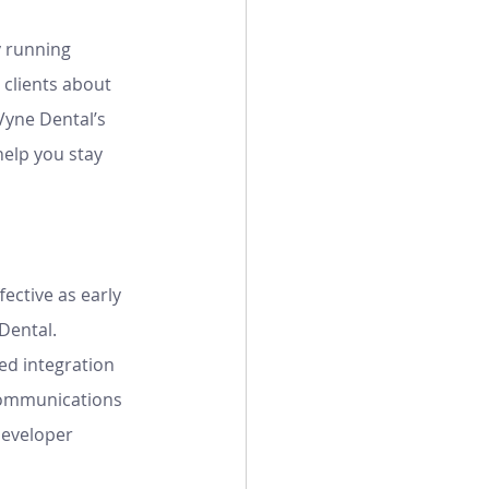
y running 
clients about 
yne Dental’s 
elp you stay 
ective as early 
Dental. 
ed integration 
communications 
Developer 