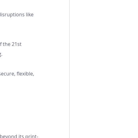
isruptions like 
f the 21st 
g.
cure, flexible, 
beyond its print-