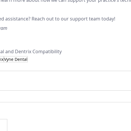
d assistance? Reach out to our support team today!
Team
l and Dentrix Compatibility
ix
Vyne Dental