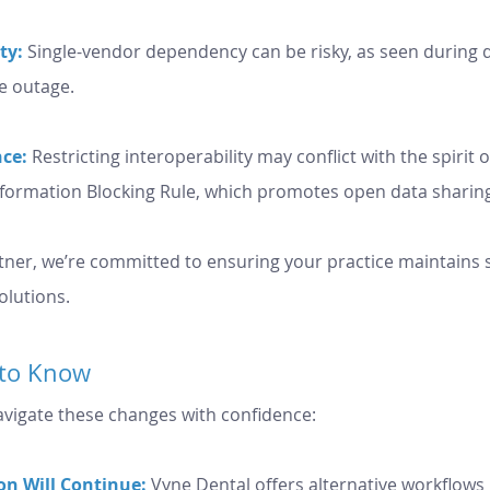
ty:
 Single-vendor dependency can be risky, as seen during d
e outage.
ce:
Restricting interoperability may conflict with the spirit o
nformation Blocking Rule, which promotes open data sharin
tner, we’re committed to ensuring your practice maintains se
olutions.
to Know
vigate these changes with confidence:
on Will Continue:
 Vyne Dental offers alternative workflows 