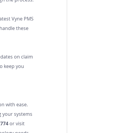
latest Vyne PMS 
 handle these 
pdates on claim 
so keep you 
on with ease. 
g your systems 
2774
 or visit 
nology needs.