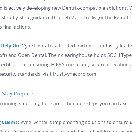
is actively developing new Dentrix-compatible solutions. W
 final actions.
 Rely On:
 Vyne Dental is a trusted partner of industry leader
oft) and Open Dental. Their clearinghouse holds SOC II Type
 certifications, ensuring HIPAA-compliant, secure operations
security standards, visit 
trust.vynecorp.com
.
 Stay Prepared
 running smoothly, here are actionable steps you can take:
 Claims:
 Vyne Dental is implementing solutions to ensure 
’ll notify you of any necessary updates and guide you throu