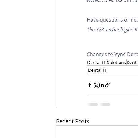
Have questions or nee
The 323 Technologies 
Changes to Vyne Denta
Dental IT Solutions
Dentr
Dental IT
Recent Posts