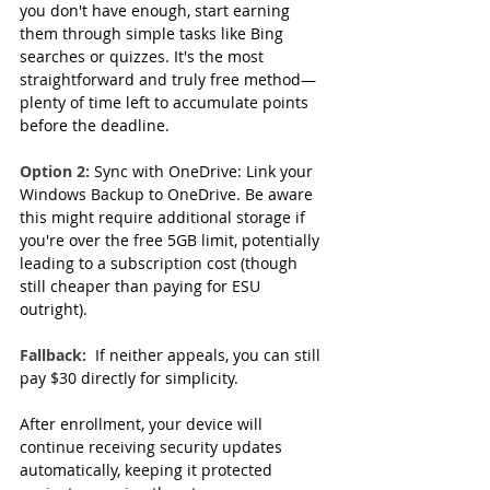
you don't have enough, start earning 
them through simple tasks like Bing 
searches or quizzes. It's the most 
straightforward and truly free method—
plenty of time left to accumulate points 
before the deadline.  
Option 2: 
Sync with OneDrive: Link your 
Windows Backup to OneDrive. Be aware 
this might require additional storage if 
you're over the free 5GB limit, potentially 
leading to a subscription cost (though 
still cheaper than paying for ESU 
outright).
Fallback:
 If neither appeals, you can still 
pay $30 directly for simplicity.
After enrollment, your device will 
continue receiving security updates 
automatically, keeping it protected 