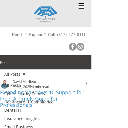
Need IT Support? Call
(817) 477-6111
Post
All Posts
David M. Nieto
All Posts
Sep 6, 2025
4 min read
Extending Windows 10 Support for
Cybersecurity Trends
Free: A Timely Guide for
Healthcare IT Compliance
Professionals
Dental IT
Insurance Insights
Small Business