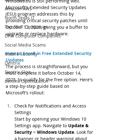
Windows 10 is still performing well. 
Microsoft's Extended Security Updates 
Amazon AWS
(ESU) program addresses this by 
North Texas IT
providing critical security patches until 
Top 10 IT Companies
October 13, 2026, giving you a buffer to 
upgrade or replace hardware.
DFW Computer Companies
Social Media Scams
How to Enroll in Free Extended Security 
Mobile Security
Updates
Dentrix
The process is straightforward, but you 
Dentrix Slow
must complete it before October 14, 
2025, to qualify for the free option. Here's 
Dentrix Optimization
a step-by-step guide based on 
Microsoft's rollout:
Check for Notifications and Access 
Settings
Start by opening your Windows 10 
Settings app. Navigate to 
Update & 
Security
 > 
Windows Update
. Look for 
a banner or header warning about 