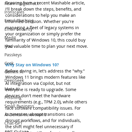
Drawing from a recent Mashable article, 
Pearl Imagecheck
I'll break down the steps, benefits, and 
Ironscales
considerations to help you make an 
Email Phishing
informed decision. Whether you're 
managing a fleet of legacy systems in 
Email Security
your organization or simply prefer the 
Medit
familiarity of Windows 10, this could buy 
you valuable time to plan your next move.
IPad
Passkeys
Grok
Why Stay on Windows 10?
Before diving in, let's address the "why." 
Gemini AI
Windows 11 brings modern features like 
DeepSeek
AI integration via Copilot, but not 
Meta AI
everyone is ready to upgrade. Some 
devices don't meet the hardware 
Phishing
requirements (e.g., TPM 2.0), while others 
Small Business
face software compatibility issues. For 
businesses, abrupt transitions can 
AI Dental Innovations
disrupt workflows, and for individuals, 
Chat-GPT
the shift might feel unnecessary if 
AWS Outage