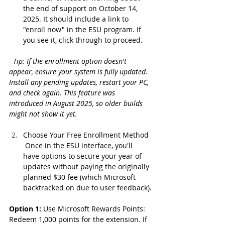
the end of support on October 14, 
2025. It should include a link to 
"enroll now" in the ESU program. If 
you see it, click through to proceed.
- Tip: If the enrollment option doesn't 
appear, ensure your system is fully updated. 
Install any pending updates, restart your PC, 
and check again. This feature was 
introduced in August 2025, so older builds 
might not show it yet.
Choose Your Free Enrollment Method
 Once in the ESU interface, you'll 
have options to secure your year of 
updates without paying the originally 
planned $30 fee (which Microsoft 
backtracked on due to user feedback).
Option 1:
 Use Microsoft Rewards Points: 
Redeem 1,000 points for the extension. If 