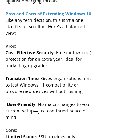
against emerging threats.
Pros and Cons of Extending Windows 10
Like any tech decision, this isn't a one-
size-fits-all solution. Here's a balanced 
view:
Pros: 
Cost-Effective Security:
 Free (or low-cost) 
protection for an extra year, ideal for 
budgeting upgrades.  
Transition Time
: Gives organizations time 
to test Windows 11 compatibility or 
procure new devices without rushing.  
User-Friendly
: No major changes to your 
current setup—just continued peace of 
mind.
Cons:
Limited Scope:
 ESU provides only 