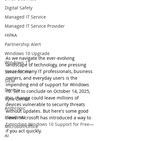
Digital Safety
Managed IT Service
Managed IT Service Provider
HIPAA
Partnership Alert
Windows 10 Upgrade
As we navigate the ever-evolving 
Windows 11
landscape of technology, one pressing 
issue for many IT professionals, business 
SentinelOne
owners, and everyday users is the 
SIEM
impending end of support for Windows 
Dentrix
10. Set to conclude on October 14, 2025, 
this change could leave millions of 
Vyne Dental
devices vulnerable to security threats 
Anthropic
without updates. But here's some good 
Claude AI
news: Microsoft has introduced a way to 
Extending Windows 10 Support for Free
—
Microsoft Office
if you act quickly.
AI