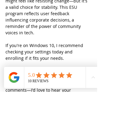
might feel like resisting change—but it's 
a valid choice for stability. This ESU 
program reflects user feedback 
influencing corporate decisions, a 
reminder of the power of community 
voices in tech.
If you're on Windows 10, I recommend 
checking your settings today and 
enrolling if it fits your needs.
What are your thoughts? Are you 
upgrading to Windows 11 or extending 
your Windows 10 life? Share in the 
comments—I'd love to hear your 
strategies!
Stay tech-savvy,  
Small Business
Windows 11
Windows 10 Upgrade