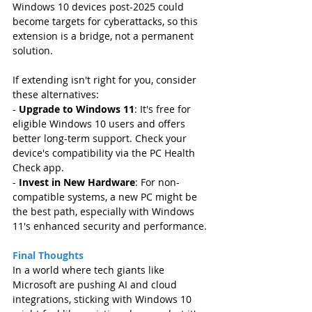
Windows 10 devices post-2025 could 
become targets for cyberattacks, so this 
extension is a bridge, not a permanent 
solution.
If extending isn't right for you, consider 
these alternatives:  
- 
Upgrade to Windows 11
: It's free for 
eligible Windows 10 users and offers 
better long-term support. Check your 
device's compatibility via the PC Health 
Check app.  
- 
Invest in New Hardware
: For non-
compatible systems, a new PC might be 
the best path, especially with Windows 
11's enhanced security and performance.
Final Thoughts
In a world where tech giants like 
Microsoft are pushing AI and cloud 
integrations, sticking with Windows 10 