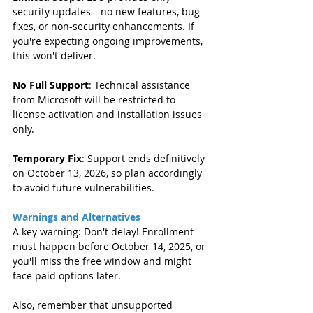
security updates—no new features, bug 
fixes, or non-security enhancements. If 
you're expecting ongoing improvements, 
this won't deliver.  
No Full Support
: Technical assistance 
from Microsoft will be restricted to 
license activation and installation issues 
only.  
Temporary Fix
: Support ends definitively 
on October 13, 2026, so plan accordingly 
to avoid future vulnerabilities.
Warnings and Alternatives
A key warning: Don't delay! Enrollment 
must happen before October 14, 2025, or 
you'll miss the free window and might 
face paid options later.
Also, remember that unsupported 