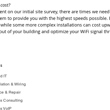
 cost?
ent on our initial site survey, there are times we need 
m to provide you with the highest speeds possible. B
while some more complex installations can cost upwa
out of your building and optimize your WiFi signal t
es
d IT
llation & Wiring
ice & Repair
s Consulting
s VoIP