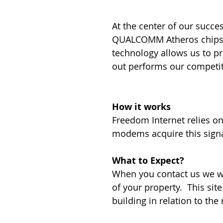
At the center of our succ
QUALCOMM Atheros chipset 
technology allows us to pr
out performs our competit
How it works
Freedom Internet relies on
modems acquire this sign
What to Expect?
When you contact us we wi
of your property. This site
building in relation to th