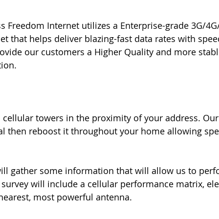
ess Freedom Internet utilizes a Enterprise-grade 3G/
that helps deliver blazing-fast data rates with spe
ovide our customers a Higher Quality and more stable
ion.
 cellular towers in the proximity of your address. Our
al then reboost it throughout your home allowing sp
ll gather some information that will allow us to perf
 survey will include a cellular performance matrix, ele
e nearest, most powerful antenna.