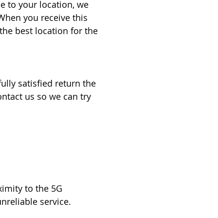
 to your location, we
When you receive this
he best location for the
ully satisfied return the
ontact us so we can try
ximity to the 5G
nreliable service.