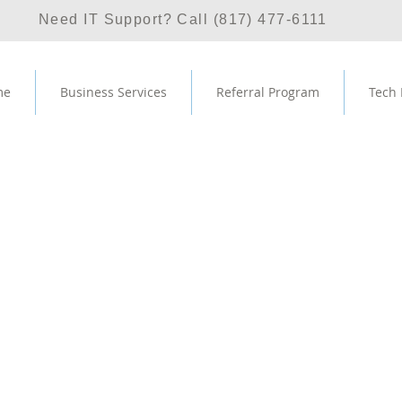
Need IT Support? Call (817) 477-6111
me
Business Services
Referral Program
Tech