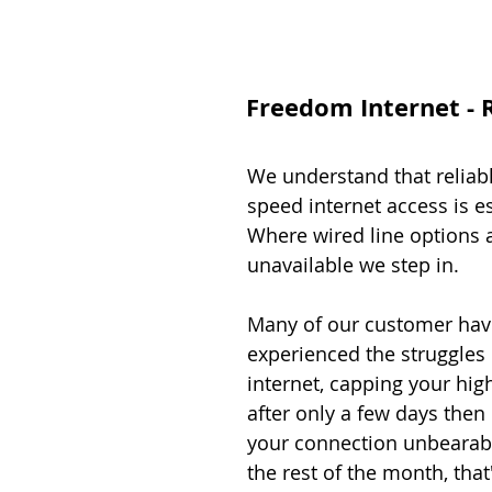
Freedom Internet - R
We understand that reliab
speed internet access is es
Where wired line options 
unavailable we step in.
Many of our customer hav
experienced the struggles o
internet, capping your hi
after only a few days the
your connection unbearab
the rest of the month, that