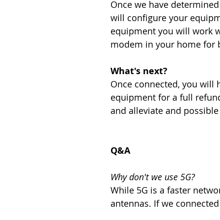
Once we have determined w
will configure your equip
equipment you will work wi
modem in your home for bo
What's next?
Once connected, you will ha
equipment for a full refund
and alleviate and possibl
Q&A
Why don't we use 5G?
While 5G is a faster networ
antennas. If we connected y