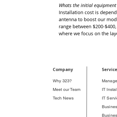
Whats the initial equipment
Installation cost is depend
antenna to boost our mode
range between $200-$400, 
where we focus on the lay
Company
Servic
Why 323?
Manage
Meet our Team
IT Insta
Tech News
IT Serv
Busines
Busines