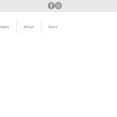
 News
About
More