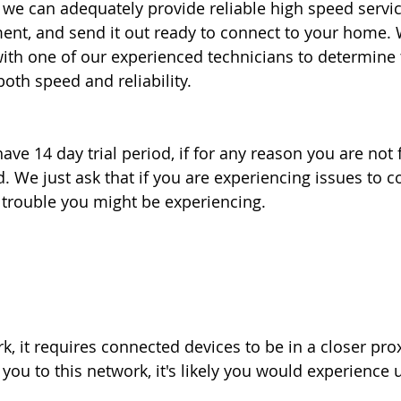
e can adequately provide reliable high speed service
ment, and send it out ready to connect to your home. 
th one of our experienced technicians to determine t
th speed and reliability.
ve 14 day trial period, if for any reason you are not f
. We just ask that if you are experiencing issues to c
e trouble you might be experiencing.
k, it requires connected devices to be in a closer pro
ou to this network, it's likely you would experience u