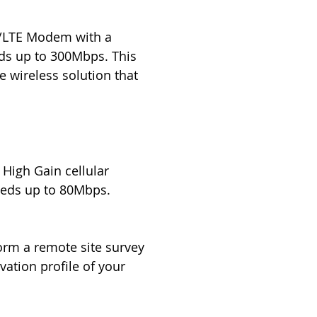
4G/LTE Modem with a
eds up to 300Mbps. This
 wireless solution that
 High Gain cellular
eeds up to 80Mbps.
orm a remote site survey
vation profile of your