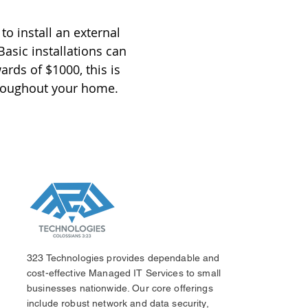
to install an external
asic installations can
rds of $1000, this is
hroughout your home.
323 Technologies provides dependable and
cost-effective Managed IT Services to small
businesses nationwide. Our core offerings
include robust network and data security,