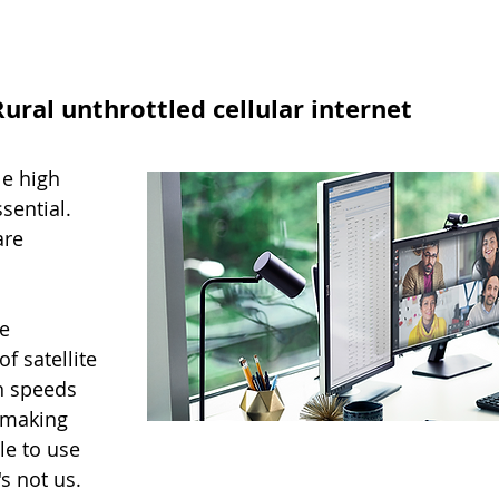
ural unthrottled cellular internet
le high
sential.
are
e
f satellite
gh speeds
n making
le to use
's not us.